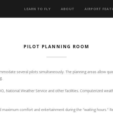
LEARN TO FLY
ABOUT
AIRPORT FEAT
PILOT PLANNING ROOM
modate several pilots simultaneously. The planning areas allow qui
g.
O, National Weather Service and other facilities. Computerized weat
 maximum comfort and entertainment during the "waiting hours." Rec