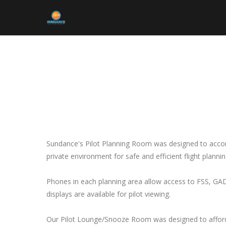
Sundance's Pilot Planning Room was designed to accom
private environment for safe and efficient flight plannin
Phones in each planning area allow access to FSS, GAD
displays are available for pilot viewing.
Our Pilot Lounge/Snooze Room was designed to afford