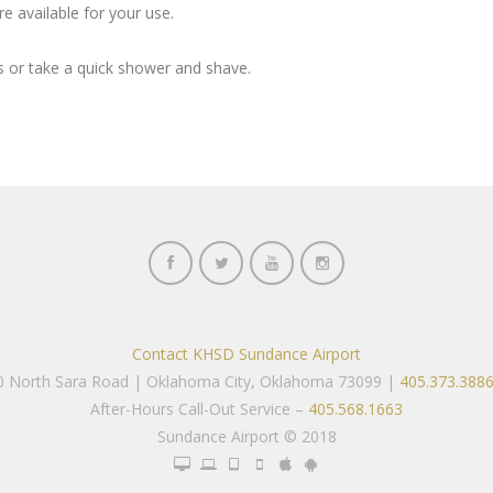
e available for your use.
 or take a quick shower and shave.
Contact KHSD Sundance Airport
00 North Sara Road | Oklahoma City, Oklahoma 73099 |
405.373.388
After-Hours Call-Out Service –
405.568.1663
Sundance Airport © 2018