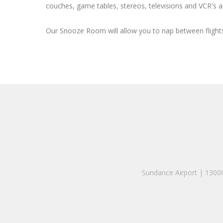
couches, game tables, stereos, televisions and VCR's ar
Our Snooze Room will allow you to nap between flights
Sundance Airport | 130