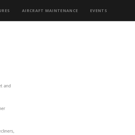
URES
AIRCRAFT MAINTENANCE
EVENTS
et and
her
liners,