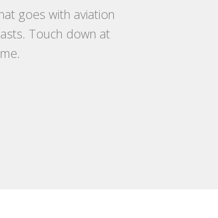
at goes with aviation
siasts. Touch down at
ome.