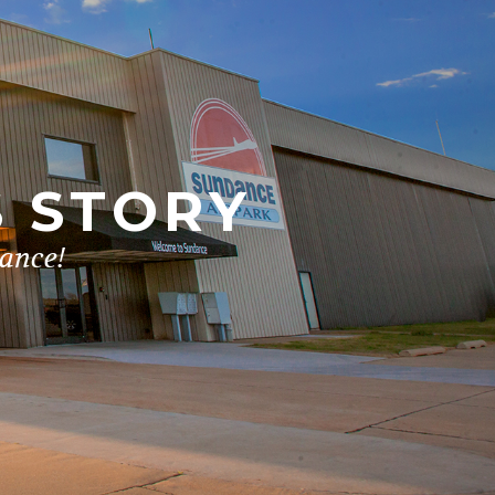
S STORY
dance!