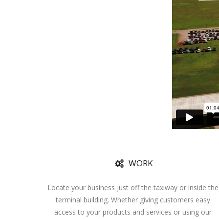
WORK
Locate your business just off the taxiway or inside the
terminal building. Whether giving customers easy
access to your products and services or using our