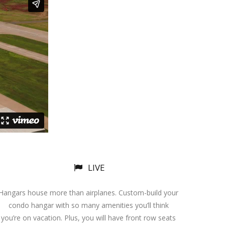
LIVE
Hangars house more than airplanes. Custom-build your
condo hangar with so many amenities you’ll think
you’re on vacation. Plus, you will have front row seats