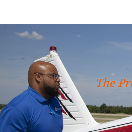
The Pr