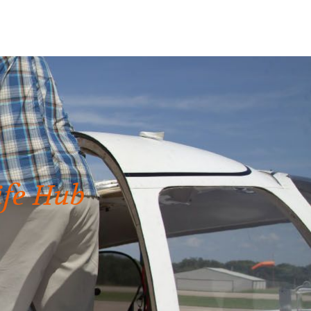
ife Hub