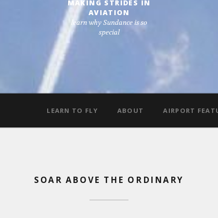
MAKING STRIDES IN
AVIATION
learn why Sundance is so
special
LEARN TO FLY
ABOUT
AIRPORT FEAT
SOAR ABOVE THE ORDINARY