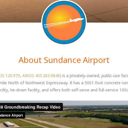
About Sundance Airport
S 120.975
,
AWOS 405.283.9848
) is a privately-owned, public-use fac
 mile North of Northwest Expressway. It has a 5001-foot concrete ru
ity, tie-down facility, and offers both self-serve and full-service 100L