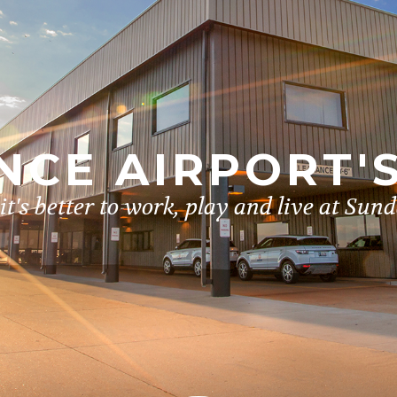
CE AIRPORT'
t's better to work, play and live at Sun