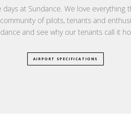
 days at Sundance. We love everything th
a community of pilots, tenants and enthu
dance and see why our tenants call it h
AIRPORT SPECIFICATIONS