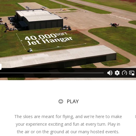
PLAY
The skies are meant for flying, and we're here to make
your experience exciting and fun at every turn. Play in
the air or on the ground at our many hosted events.