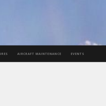
URES
AIRCRAFT MAINTENANCE
EVENTS