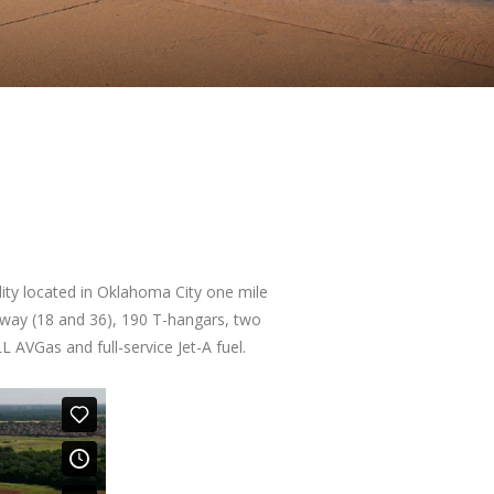
ility located in Oklahoma City one mile
nway (18 and 36), 190 T-hangars, two
L AVGas and full-service Jet-A fuel.