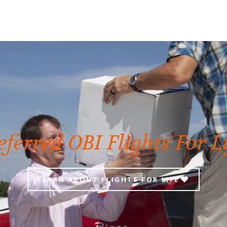
eferred OBI Flights For L
LEARN ABOUT FLIGHTS FOR LIFE