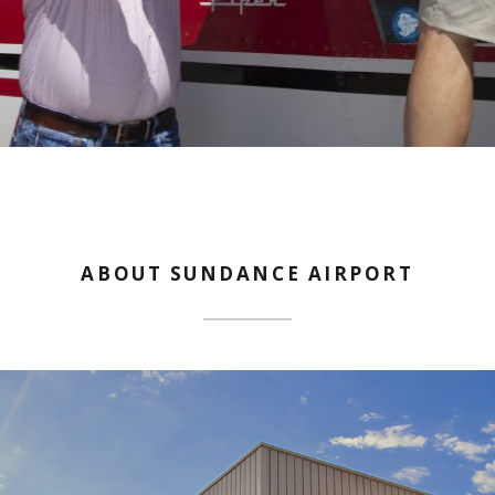
ABOUT SUNDANCE AIRPORT