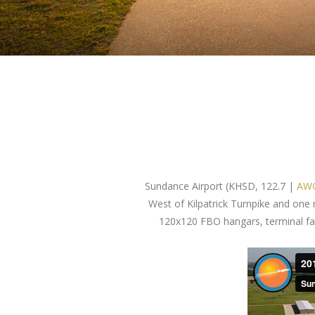
Sundance Airport (KHSD, 122.7 |
AWO
West of Kilpatrick Turnpike and one
120x120 FBO hangars, terminal facil