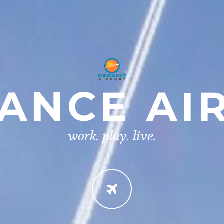
ANCE AI
work. play. live.