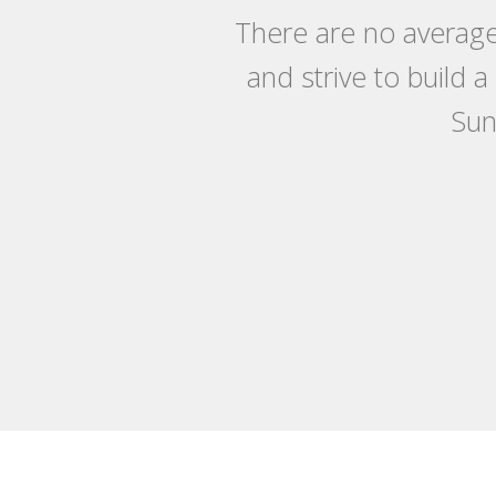
There are no average
and strive to build 
Sun