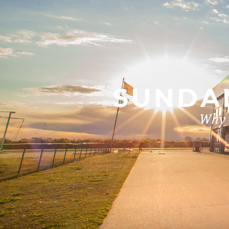
SUNDAN
Why i