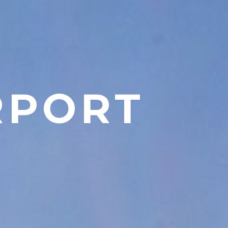
RPORT