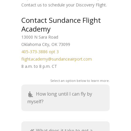
Contact us to schedule your Discovery Flight.
Contact Sundance Flight
Academy
13000 N Sara Road
Oklahoma City, OK 73099
405-373-3886 opt 3
flightacademy@sundanceairport.com
8 a.m. to 8 p.m. CT
Select an option below to learn more.
How long until I can fly by
airline_seat_recline_normal
myself?
What does it take to get a