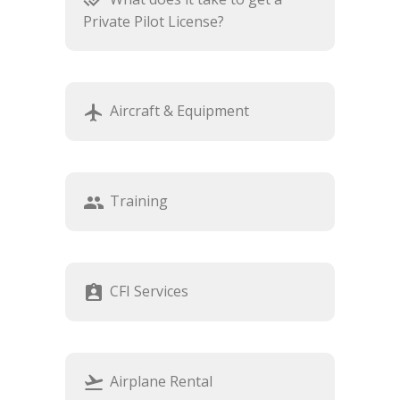
done_all
Private Pilot License?
Aircraft & Equipment
airplanemode_active
Training
group
CFI Services
assignment_ind
Airplane Rental
flight_takeoff