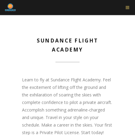
SUNDANCE FLIGHT
ACADEMY
Learn to fly at Sundance Flight Academy. Feel
the excitement of lifting off the ground and
the exhilaration of soaring the skies with
complete confidence to pilot a private aircraft.
Accomplish something adrenaline-charged
and unique. Travel in your style on your
schedule. Make a career in the skies. Your first
step is a Private Pilot License. Start today!