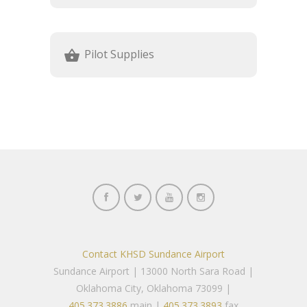
Pilot Supplies
shopping_basket
Contact KHSD Sundance Airport
Sundance Airport | 13000 North Sara Road |
Oklahoma City, Oklahoma 73099 |
405.373.3886
main |
405.373.3893
fax